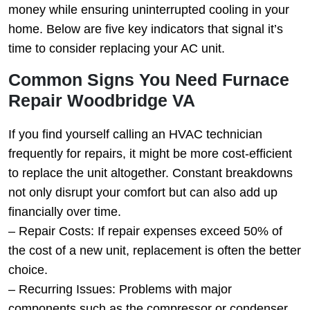
money while ensuring uninterrupted cooling in your
home. Below are five key indicators that signal it’s
time to consider replacing your AC unit.
Common Signs You Need Furnace
Repair Woodbridge VA
If you find yourself calling an HVAC technician
frequently for repairs, it might be more cost-efficient
to replace the unit altogether. Constant breakdowns
not only disrupt your comfort but can also add up
financially over time.
–
Repair Costs
: If repair expenses exceed 50% of
the cost of a new unit, replacement is often the better
choice.
–
Recurring Issues
: Problems with major
components such as the compressor or condenser