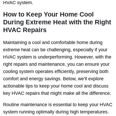
HVAC system.
How to Keep Your Home Cool
During Extreme Heat with the Right
HVAC Repairs
Maintaining a cool and comfortable home during
extreme heat can be challenging, especially if your
HVAC system is underperforming. However, with the
right repairs and maintenance, you can ensure your
cooling system operates efficiently, preserving both
comfort and energy savings. Below, we’ll explore
actionable tips to keep your home cool and discuss
key HVAC repairs that might make all the difference.
Routine maintenance is essential to keep your HVAC
system running optimally during high temperatures.