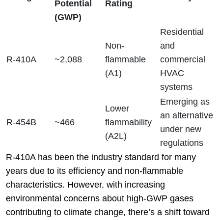
Potential
Rating
(GWP)
Residential
Non-
and
R-410A
~2,088
flammable
commercial
(A1)
HVAC
systems
Emerging as
Lower
an alternative
R-454B
~466
flammability
under new
(A2L)
regulations
R-410A has been the industry standard for many
years due to its efficiency and non-flammable
characteristics. However, with increasing
environmental concerns about high-GWP gases
contributing to climate change, there’s a shift toward