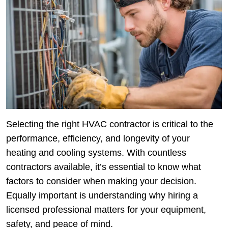
Selecting the right HVAC contractor is critical to the
performance, efficiency, and longevity of your
heating and cooling systems. With countless
contractors available, it’s essential to know what
factors to consider when making your decision.
Equally important is understanding why hiring a
licensed professional matters for your equipment,
safety, and peace of mind.