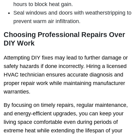
hours to block heat gain.
Seal windows and doors with weatherstripping to
prevent warm air infiltration.
Choosing Professional Repairs Over
DIY Work
Attempting DIY fixes may lead to further damage or
safety hazards if done incorrectly. Hiring a licensed
HVAC technician ensures accurate diagnosis and
proper repair work while maintaining manufacturer
warranties.
By focusing on timely repairs, regular maintenance,
and energy-efficient upgrades, you can keep your
living space comfortable even during periods of
extreme heat while extending the lifespan of your