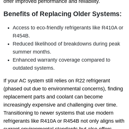
offer improved performance and reliability.
Benefits of Replacing Older Systems:
Access to eco-friendly refrigerants like R410A or
R454B.
Reduced likelihood of breakdowns during peak
summer months.
Enhanced warranty coverage compared to
outdated systems.
If your AC system still relies on R22 refrigerant
(phased out due to environmental concerns), finding
replacement parts and coolant can become
increasingly expensive and challenging over time.
Transitioning to newer systems that use modern
refrigerants like R410A or R454B not only aligns with