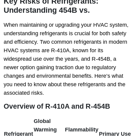
Key Risks of Refrigerants:
Understanding 454B vs.
When maintaining or upgrading your HVAC system,
understanding refrigerants is crucial for both safety
and efficiency. Two common refrigerants in modern
HVAC systems are R-410A, known for its
widespread use over the years, and R-454B, a
newer option gaining traction due to regulatory
changes and environmental benefits. Here’s what
you need to know about these refrigerants and the
associated risks.
Overview of R-410A and R-454B
Global
Warming
Flammability
Refrigerant
Primary Use