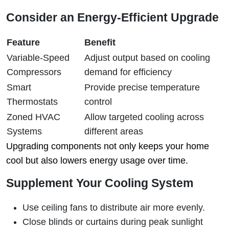
Consider an Energy-Efficient Upgrade
Feature
Benefit
Variable-Speed
Adjust output based on cooling
Compressors
demand for efficiency
Smart
Provide precise temperature
Thermostats
control
Zoned HVAC
Allow targeted cooling across
Systems
different areas
Upgrading components not only keeps your home
cool but also lowers energy usage over time.
Supplement Your Cooling System
Use ceiling fans to distribute air more evenly.
Close blinds or curtains during peak sunlight