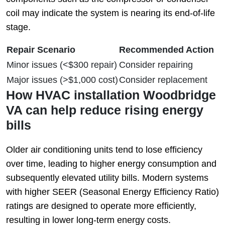
coil may indicate the system is nearing its end-of-life
stage.
Repair Scenario
Recommended Action
Minor issues (<$300 repair)
Consider repairing
Major issues (>$1,000 cost)
Consider replacement
How HVAC installation Woodbridge
VA can help reduce rising energy
bills
Older air conditioning units tend to lose efficiency
over time, leading to higher energy consumption and
subsequently elevated utility bills. Modern systems
with higher SEER (Seasonal Energy Efficiency Ratio)
ratings are designed to operate more efficiently,
resulting in lower long-term energy costs.