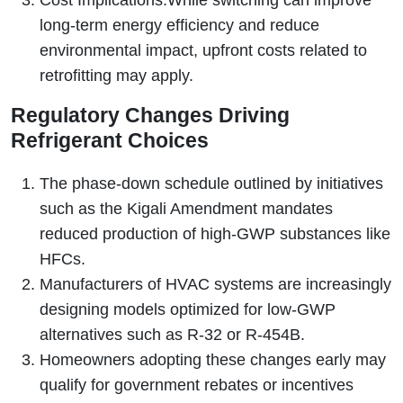
Cost Implications:
While switching can improve
long-term energy efficiency and reduce
environmental impact, upfront costs related to
retrofitting may apply.
Regulatory Changes Driving
Refrigerant Choices
The phase-down schedule outlined by initiatives
such as the Kigali Amendment mandates
reduced production of high-GWP substances like
HFCs.
Manufacturers of HVAC systems are increasingly
designing models optimized for low-GWP
alternatives such as R‑32 or R‑454B.
Homeowners adopting these changes early may
qualify for government rebates or incentives