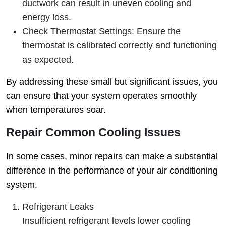
ductwork can result in uneven cooling and
energy loss.
Check Thermostat Settings
: Ensure the
thermostat is calibrated correctly and functioning
as expected.
By addressing these small but significant issues, you
can ensure that your system operates smoothly
when temperatures soar.
Repair Common Cooling Issues
In some cases, minor repairs can make a substantial
difference in the performance of your air conditioning
system.
Refrigerant Leaks
Insufficient refrigerant levels lower cooling