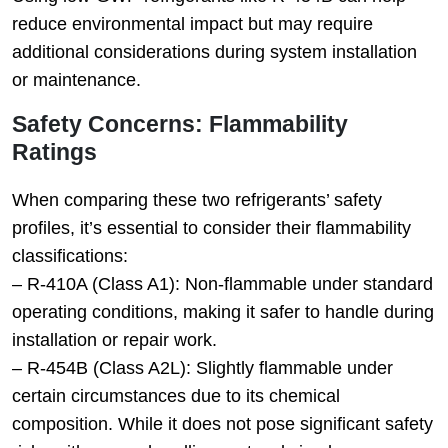
reduce environmental impact but may require
additional considerations during system installation
or maintenance.
Safety Concerns: Flammability
Ratings
When comparing these two refrigerants’ safety
profiles, it’s essential to consider their flammability
classifications:
–
R-410A (Class A1)
: Non-flammable under standard
operating conditions, making it safer to handle during
installation or repair work.
–
R-454B (Class A2L)
: Slightly flammable under
certain circumstances due to its chemical
composition. While it does not pose significant safety