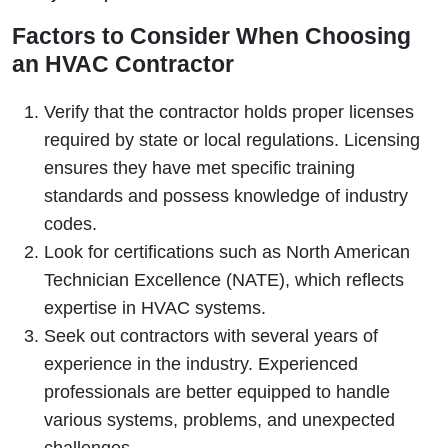
Factors to Consider When Choosing
an HVAC Contractor
Verify that the contractor holds proper licenses
required by state or local regulations. Licensing
ensures they have met specific training
standards and possess knowledge of industry
codes.
Look for certifications such as North American
Technician Excellence (NATE), which reflects
expertise in HVAC systems.
Seek out contractors with several years of
experience in the industry. Experienced
professionals are better equipped to handle
various systems, problems, and unexpected