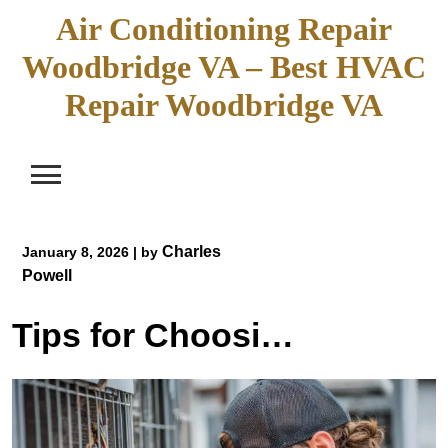
Skip
Air Conditioning Repair
to
Woodbridge VA – Best HVAC
content
Repair Woodbridge VA
Charles
January 8, 2026
|
by
Powell
Tips for Choosing an HVAC Contractor for AC Repair Woodbridge VA