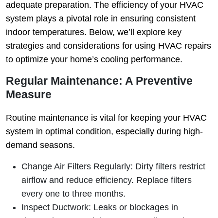
adequate preparation. The efficiency of your HVAC
system plays a pivotal role in ensuring consistent
indoor temperatures. Below, we’ll explore key
strategies and considerations for using HVAC repairs
to optimize your home’s cooling performance.
Regular Maintenance: A Preventive
Measure
Routine maintenance is vital for keeping your HVAC
system in optimal condition, especially during high-
demand seasons.
Change Air Filters Regularly
: Dirty filters restrict
airflow and reduce efficiency. Replace filters
every one to three months.
Inspect Ductwork
: Leaks or blockages in