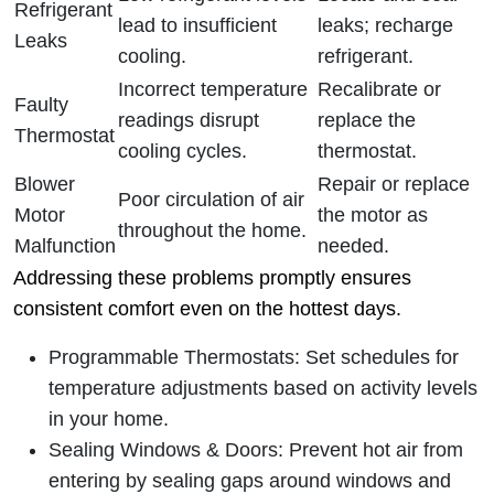
Refrigerant
lead to insufficient
leaks; recharge
Leaks
cooling.
refrigerant.
Incorrect temperature
Recalibrate or
Faulty
readings disrupt
replace the
Thermostat
cooling cycles.
thermostat.
Blower
Repair or replace
Poor circulation of air
Motor
the motor as
throughout the home.
Malfunction
needed.
Addressing these problems promptly ensures
consistent comfort even on the hottest days.
Programmable Thermostats
: Set schedules for
temperature adjustments based on activity levels
in your home.
Sealing Windows & Doors
: Prevent hot air from
entering by sealing gaps around windows and