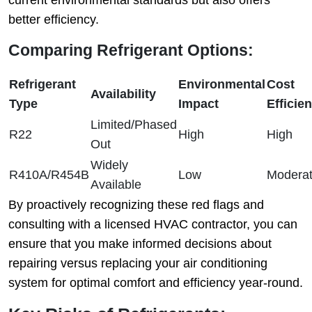
current environmental standards but also offers
better efficiency.
Comparing Refrigerant Options:
Refrigerant
Environmental
Cost
Availability
Type
Impact
Efficie
Limited/Phased
R22
High
High
Out
Widely
R410A/R454B
Low
Modera
Available
By proactively recognizing these red flags and
consulting with a licensed HVAC contractor, you can
ensure that you make informed decisions about
repairing versus replacing your air conditioning
system for optimal comfort and efficiency year-round.