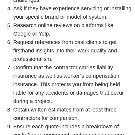
challenges.
Ask if they have experience servicing or installing
your specific brand or model of system.
Research online reviews on platforms like
Google or Yelp.
Request references from past clients to get
firsthand insights into their work quality and
professionalism.
Confirm that the contractor carries liability
insurance as well as worker’s compensation
insurance. This protects you from being held
liable for any accidents or damages that occur
during a project.
Obtain written estimates from at least three
contractors for comparison.
Ensure each quote includes a breakdown of