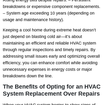
Rising energy bills despite repairs. – Persistent
breakdowns or expensive component replacements.
– System age exceeding 10 years (depending on
usage and maintenance history).
Keeping a cool home during extreme heat doesn’t
just depend on blasting cold air—it’s about
maintaining an efficient and reliable HVAC system
through regular inspections and timely repairs. By
addressing small issues early and optimizing overall
efficiency, you can enhance comfort while avoiding
unnecessary expenses in energy costs or major
breakdowns down the line.
The Benefits of Opting for an HVAC
System Replacement Over Repairs