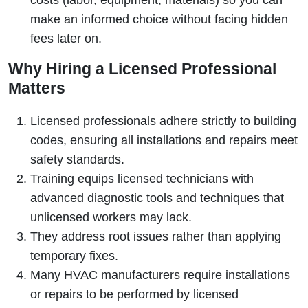
costs (labor, equipment, materials) so you can
make an informed choice without facing hidden
fees later on.
Why Hiring a Licensed Professional
Matters
Licensed professionals adhere strictly to building
codes, ensuring all installations and repairs meet
safety standards.
Training equips licensed technicians with
advanced diagnostic tools and techniques that
unlicensed workers may lack.
They address root issues rather than applying
temporary fixes.
Many HVAC manufacturers require installations
or repairs to be performed by licensed