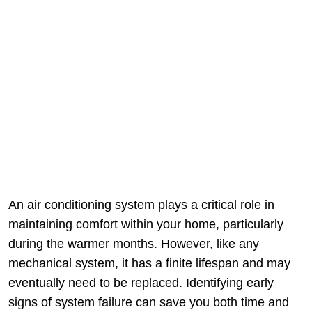
An air conditioning system plays a critical role in
maintaining comfort within your home, particularly
during the warmer months. However, like any
mechanical system, it has a finite lifespan and may
eventually need to be replaced. Identifying early
signs of system failure can save you both time and