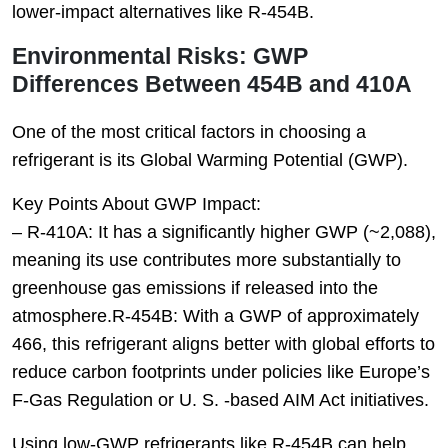
lower-impact alternatives like R-454B.
Environmental Risks: GWP
Differences Between 454B and 410A
One of the most critical factors in choosing a
refrigerant is its Global Warming Potential (GWP).
Key Points About GWP Impact:
–
R-410A
: It has a significantly higher GWP (~2,088),
meaning its use contributes more substantially to
greenhouse gas emissions if released into the
atmosphere.
R-454B
: With a GWP of approximately
466, this refrigerant aligns better with global efforts to
reduce carbon footprints under policies like Europe’s
F-Gas Regulation or U. S. -based AIM Act initiatives.
Using low-GWP refrigerants like R-454B can help