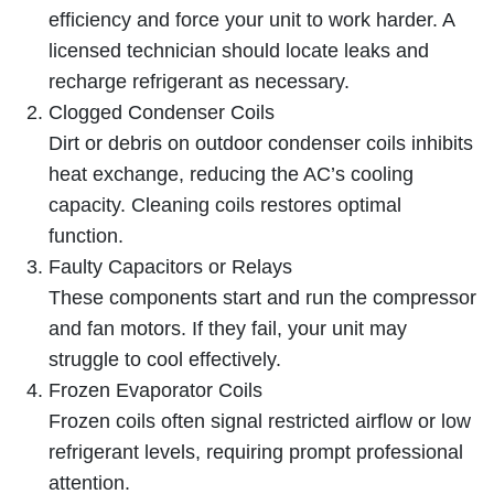
efficiency and force your unit to work harder. A
licensed technician should locate leaks and
recharge refrigerant as necessary.
Clogged Condenser Coils
Dirt or debris on outdoor condenser coils inhibits
heat exchange, reducing the AC’s cooling
capacity. Cleaning coils restores optimal
function.
Faulty Capacitors or Relays
These components start and run the compressor
and fan motors. If they fail, your unit may
struggle to cool effectively.
Frozen Evaporator Coils
Frozen coils often signal restricted airflow or low
refrigerant levels, requiring prompt professional
attention.