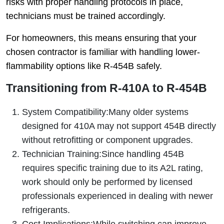
risks with proper handling protocols in place,
technicians must be trained accordingly.
For homeowners, this means ensuring that your
chosen contractor is familiar with handling lower-
flammability options like R-454B safely.
Transitioning from R-410A to R-454B
System Compatibility:
Many older systems
designed for 410A may not support 454B directly
without retrofitting or component upgrades.
Technician Training:
Since handling 454B
requires specific training due to its A2L rating,
work should only be performed by licensed
professionals experienced in dealing with newer
refrigerants.