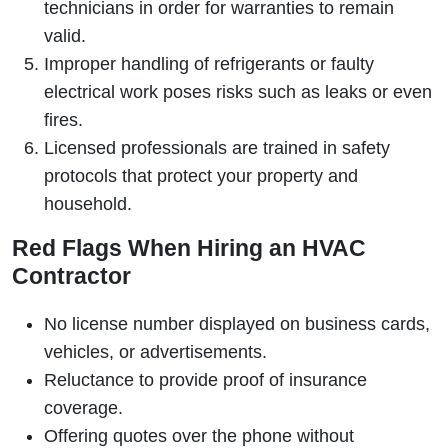
technicians in order for warranties to remain
valid.
Improper handling of refrigerants or faulty
electrical work poses risks such as leaks or even
fires.
Licensed professionals are trained in safety
protocols that protect your property and
household.
Red Flags When Hiring an HVAC
Contractor
No license number displayed on business cards,
vehicles, or advertisements.
Reluctance to provide proof of insurance
coverage.
Offering quotes over the phone without