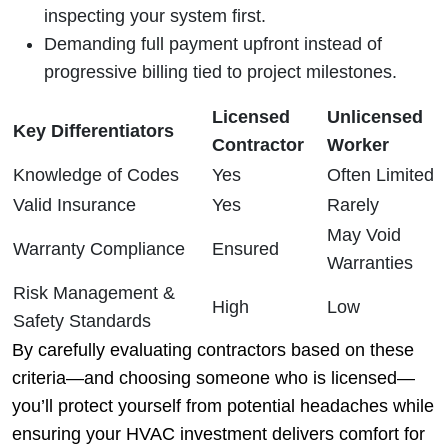
inspecting your system first.
Demanding full payment upfront instead of
progressive billing tied to project milestones.
Licensed
Unlicensed
Key Differentiators
Contractor
Worker
Knowledge of Codes
Yes
Often Limited
Valid Insurance
Yes
Rarely
May Void
Warranty Compliance
Ensured
Warranties
Risk Management &
High
Low
Safety Standards
By carefully evaluating contractors based on these
criteria—and choosing someone who is licensed—
you’ll protect yourself from potential headaches while
ensuring your HVAC investment delivers comfort for