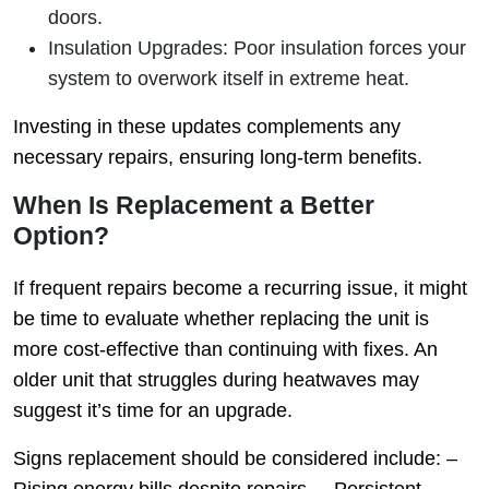
doors.
Insulation Upgrades
: Poor insulation forces your
system to overwork itself in extreme heat.
Investing in these updates complements any
necessary repairs, ensuring long-term benefits.
When Is Replacement a Better
Option?
If frequent repairs become a recurring issue, it might
be time to evaluate whether replacing the unit is
more cost-effective than continuing with fixes. An
older unit that struggles during heatwaves may
suggest it’s time for an upgrade.
Signs replacement should be considered include: –