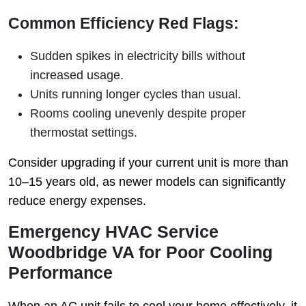
Common Efficiency Red Flags:
Sudden spikes in electricity bills without
increased usage.
Units running longer cycles than usual.
Rooms cooling unevenly despite proper
thermostat settings.
Consider upgrading if your current unit is more than
10–15 years old, as newer models can significantly
reduce energy expenses.
Emergency HVAC Service
Woodbridge VA for Poor Cooling
Performance