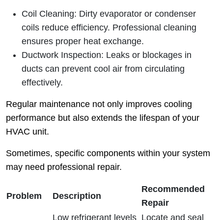
Coil Cleaning
: Dirty evaporator or condenser
coils reduce efficiency. Professional cleaning
ensures proper heat exchange.
Ductwork Inspection
: Leaks or blockages in
ducts can prevent cool air from circulating
effectively.
Regular maintenance not only improves cooling
performance but also extends the lifespan of your
HVAC unit.
Sometimes, specific components within your system
may need professional repair.
Recommended
Problem
Description
Repair
Low refrigerant levels
Locate and seal