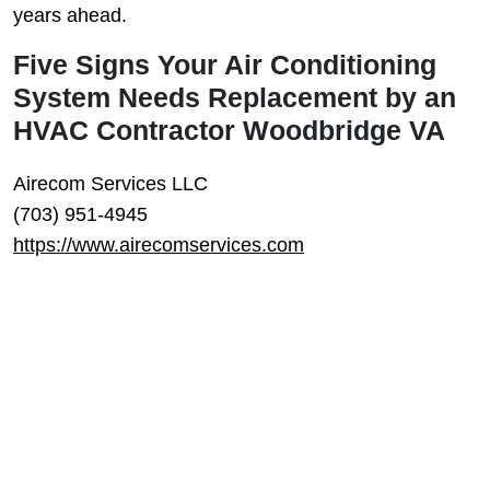
years ahead.
Five Signs Your Air Conditioning
System Needs Replacement by an
HVAC Contractor Woodbridge VA
Airecom Services LLC
(703) 951-4945
https://www.airecomservices.com