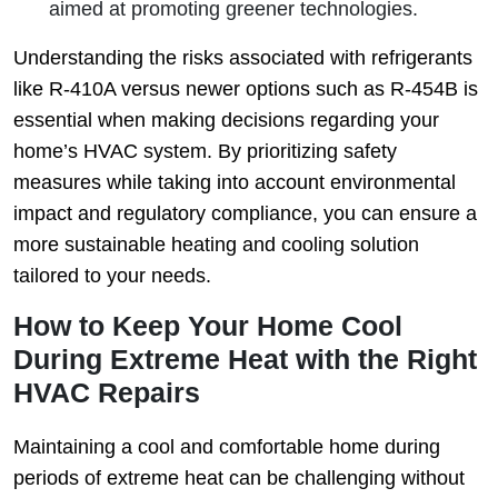
aimed at promoting greener technologies.
Understanding the risks associated with refrigerants
like R‑410A versus newer options such as R‑454B is
essential when making decisions regarding your
home’s HVAC system. By prioritizing safety
measures while taking into account environmental
impact and regulatory compliance, you can ensure a
more sustainable heating and cooling solution
tailored to your needs.
How to Keep Your Home Cool
During Extreme Heat with the Right
HVAC Repairs
Maintaining a cool and comfortable home during
periods of extreme heat can be challenging without