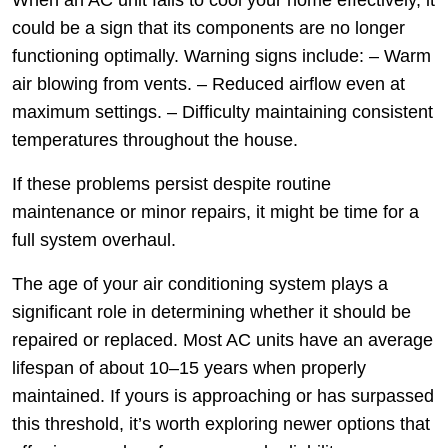
When an AC unit fails to cool your home effectively, it
could be a sign that its components are no longer
functioning optimally. Warning signs include: – Warm
air blowing from vents. – Reduced airflow even at
maximum settings. – Difficulty maintaining consistent
temperatures throughout the house.
If these problems persist despite routine
maintenance or minor repairs, it might be time for a
full system overhaul.
The age of your air conditioning system plays a
significant role in determining whether it should be
repaired or replaced. Most AC units have an average
lifespan of about 10–15 years when properly
maintained. If yours is approaching or has surpassed
this threshold, it’s worth exploring newer options that